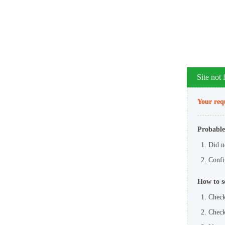
Site not
Your requ
Probable
Did n
Config
How to s
Check
Check 