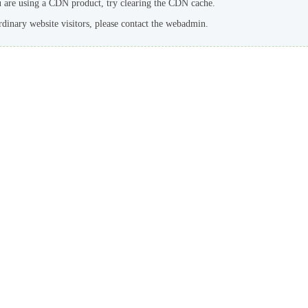
u are using a CDN product, try clearing the CDN cache.
rdinary website visitors, please contact the webadmin.