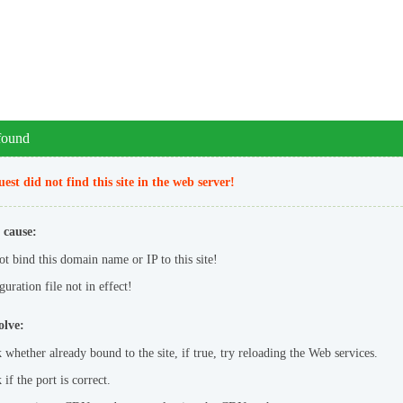
 found
est did not find this site in the web server!
 cause:
ot bind this domain name or IP to this site!
uration file not in effect!
olve:
 whether already bound to the site, if true, try reloading the Web services.
if the port is correct.